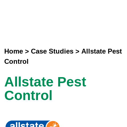
Home
>
Case Studies
>
Allstate Pest
Control
Allstate Pest
Control