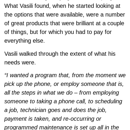
What Vasili found, when he started looking at
the options that were available, were a number
of great products that were brilliant at a couple
of things, but for which you had to pay for
everything else.
Vasili walked through the extent of what his
needs were.
“I wanted a program that, from the moment we
pick up the phone, or employ someone that is,
all the steps in what we do – from employing
someone to taking a phone call, to scheduling
a job, technician goes and does the job,
payment is taken, and re-occurring or
programmed maintenance is set up all in the