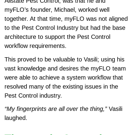
Allstate Pest Control, was that he and
myFLO’s founder, Michael, worked well
together. At that time, myFLO was not aligned
to the Pest Control Industry but had the base
architecture to support the Pest Control
workflow requirements.
This proved to be valuable to Vasili; using his
vast knowledge and desires the myFLO team
were able to achieve a system workflow that
resolved many of the existing issues in the
Pest Control industry.
“My fingerprints are all over the thing,”
Vasili
laughed.