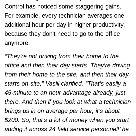
Control has noticed some staggering gains.
For example, every technician averages one
additional hour per day in higher productivity,
because they don’t need to go to the office
anymore.
“They’re not driving from their home to the
office and then their day starts. They’re driving
from their home to the site, and then their day
starts on-site,” Vasili clarified. “That’s easily a
45-minute to an hour advantage already, just
there. And then if you look at what a technician
brings us in on average per hour, it’s about
$200. So, that’s a lot of money when you start
adding it across 24 field service personnel!’ he