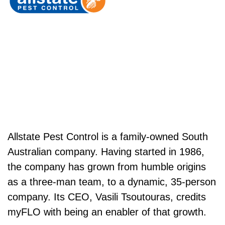
Allstate Pest Control is a family-owned South
Australian company. Having started in 1986,
the company has grown from humble origins
as a three-man team, to a dynamic, 35-person
company. Its CEO, Vasili Tsoutouras, credits
myFLO with being an enabler of that growth.