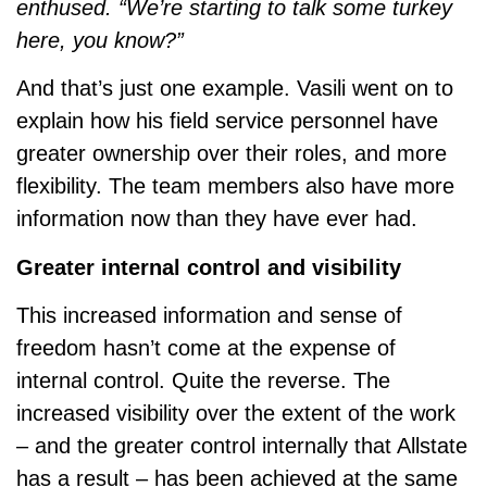
enthused. “We’re starting to talk some turkey
here, you know?”
And that’s just one example. Vasili went on to
explain how his field service personnel have
greater ownership over their roles, and more
flexibility. The team members also have more
information now than they have ever had.
Greater internal control and visibility
This increased information and sense of
freedom hasn’t come at the expense of
internal control. Quite the reverse. The
increased visibility over the extent of the work
– and the greater control internally that Allstate
has a result – has been achieved at the same