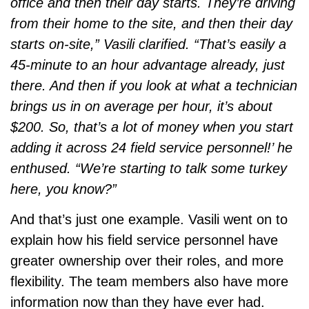
office and then their day starts. They’re driving
from their home to the site, and then their day
starts on-site,” Vasili clarified. “That’s easily a
45-minute to an hour advantage already, just
there. And then if you look at what a technician
brings us in on average per hour, it’s about
$200. So, that’s a lot of money when you start
adding it across 24 field service personnel!’ he
enthused. “We’re starting to talk some turkey
here, you know?”
And that’s just one example. Vasili went on to
explain how his field service personnel have
greater ownership over their roles, and more
flexibility. The team members also have more
information now than they have ever had.