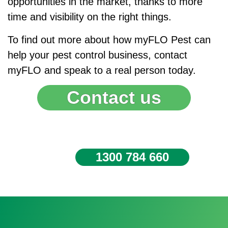
opportunities in the market, thanks to more
time and visibility on the right things.
To find out more about how myFLO Pest can
help your pest control business, contact
myFLO and speak to a real person today.
Contact us
1300 784 660