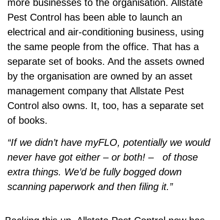
more businesses to the organisation. Allstate
Pest Control has been able to launch an
electrical and air-conditioning business, using
the same people from the office. That has a
separate set of books. And the assets owned
by the organisation are owned by an asset
management company that Allstate Pest
Control also owns. It, too, has a separate set
of books.
“If we didn’t have myFLO, potentially we would
never have got either – or both! – of those
extra things. We’d be fully bogged down
scanning paperwork and then filing it.”