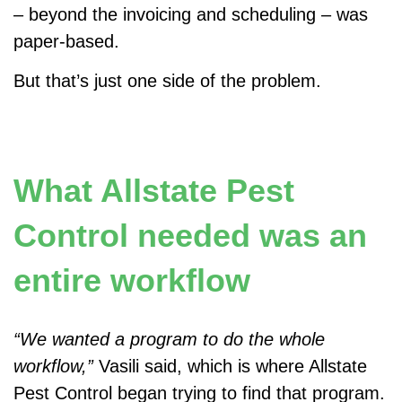
– beyond the invoicing and scheduling – was
paper-based.
But that’s just one side of the problem.
What Allstate Pest
Control needed was an
entire workflow
“We wanted a program to do the whole
workflow,”
Vasili said, which is where Allstate
Pest Control began trying to find that program.