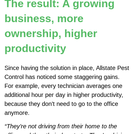
The result: A growing
business, more
ownership, higher
productivity
Since having the solution in place, Allstate Pest
Control has noticed some staggering gains.
For example, every technician averages one
additional hour per day in higher productivity,
because they don’t need to go to the office
anymore.
“They’re not driving from their home to the