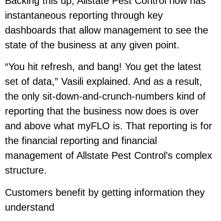
Backing this up, Allstate Pest Control now has
instantaneous reporting through key
dashboards that allow management to see the
state of the business at any given point.
“You hit refresh, and bang! You get the latest
set of data,” Vasili explained. And as a result,
the only sit-down-and-crunch-numbers kind of
reporting that the business now does is over
and above what myFLO is. That reporting is for
the financial reporting and financial
management of Allstate Pest Control’s complex
structure.
Customers benefit by getting information they
understand