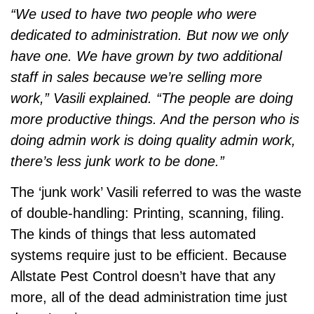
“We used to have two people who were
dedicated to administration. But now we only
have one. We have grown by two additional
staff in sales because we’re selling more
work,” Vasili explained. “The people are doing
more productive things. And the person who is
doing admin work is doing quality admin work,
there’s less junk work to be done.”
The ‘junk work’ Vasili referred to was the waste
of double-handling: Printing, scanning, filing.
The kinds of things that less automated
systems require just to be efficient. Because
Allstate Pest Control doesn’t have that any
more, all of the dead administration time just