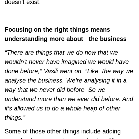
doesn’t exist.
Focusing on the right things means
understanding more about the business
“There are things that we do now that we
wouldn’t never have imagined we would have
done before,” Vasili went on. “Like, the way we
analyse the business. We’re analysing it in a
way that we never did before. So we
understand more than we ever did before. And
it’s allowed us to do a whole heap of other
things.”
Some of those other things include adding