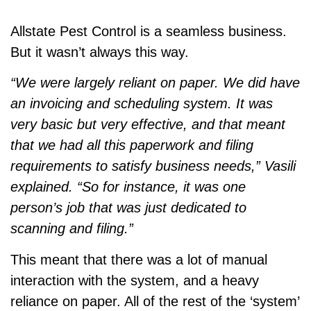
Allstate Pest Control is a seamless business.
But it wasn’t always this way.
“We were largely reliant on paper. We did have
an invoicing and scheduling system. It was
very basic but very effective, and that meant
that we had all this paperwork and filing
requirements to satisfy business needs,” Vasili
explained. “So for instance, it was one
person’s job that was just dedicated to
scanning and filing.”
This meant that there was a lot of manual
interaction with the system, and a heavy
reliance on paper. All of the rest of the ‘system’