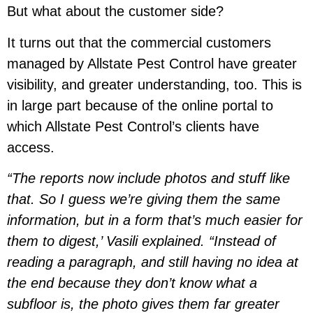
But what about the customer side?
It turns out that the commercial customers
managed by Allstate Pest Control have greater
visibility, and greater understanding, too. This is
in large part because of the online portal to
which Allstate Pest Control’s clients have
access.
“The reports now include photos and stuff like
that. So I guess we’re giving them the same
information, but in a form that’s much easier for
them to digest,’ Vasili explained. “Instead of
reading a paragraph, and still having no idea at
the end because they don’t know what a
subfloor is, the photo gives them far greater