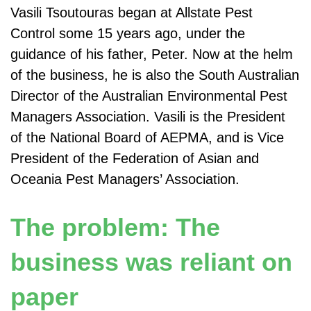
Vasili Tsoutouras began at Allstate Pest
Control some 15 years ago, under the
guidance of his father, Peter. Now at the helm
of the business, he is also the South Australian
Director of the Australian Environmental Pest
Managers Association. Vasili is the President
of the National Board of AEPMA, and is Vice
President of the Federation of Asian and
Oceania Pest Managers’ Association.
The problem: The
business was reliant on
paper