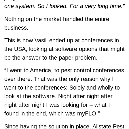
one system. So I looked. For a very long time.”
Nothing on the market handled the entire
business.
This is how Vasili ended up at conferences in
the USA, looking at software options that might
be the answer to the paper problem.
“I went to America, to pest control conferences
over there. That was the only reason why I
went to the conferences: Solely and wholly to
look at the software. Night after night after
night after night I was looking for – what I
found in the end, which was myFLO.”
Since having the solution in place, Allstate Pest