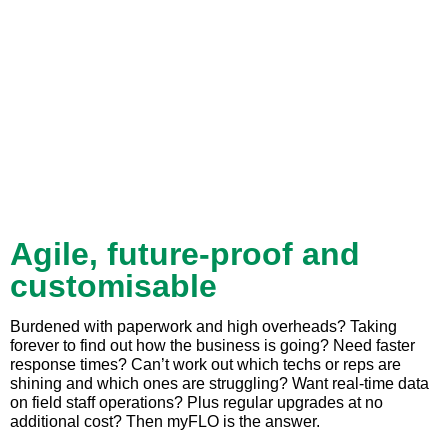
Agile, future-proof and
customisable
Burdened with paperwork and high overheads? Taking
forever to find out how the business is going? Need faster
response times? Can’t work out which techs or reps are
shining and which ones are struggling? Want real-time data
on field staff operations? Plus regular upgrades at no
additional cost? Then myFLO is the answer.