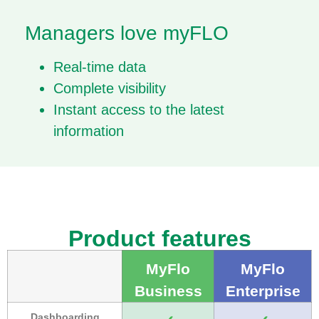
Managers love myFLO​​
Real-time data
Complete visibility
Instant access to the latest
information
Product features
MyFlo
MyFlo
Business
Enterprise
Dashboarding