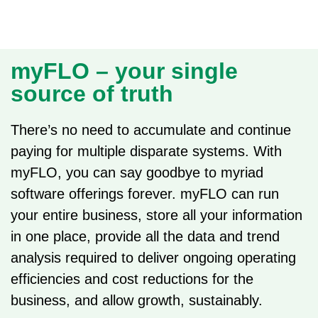
myFLO – your single
source of truth
There’s no need to accumulate and continue
paying for multiple disparate systems. With
myFLO, you can say goodbye to myriad
software offerings forever. myFLO can run
your entire business, store all your information
in one place, provide all the data and trend
analysis required to deliver ongoing operating
efficiencies and cost reductions for the
business, and allow growth, sustainably.