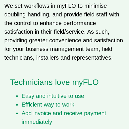
We set workflows in myFLO to minimise
doubling-handling, and provide field staff with
the control to enhance performance
satisfaction in their field/service. As such,
providing greater convenience and satisfaction
for your business management team, field
technicians, installers and representatives.
Technicians love myFLO​
Easy and intuitive to use
Efficient way to work
Add invoice and receive payment
immediately