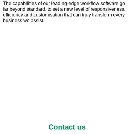
The capabilities of our leading-edge workflow software go
far beyond standard, to set a new level of responsiveness,
efficiency and customisation that can truly transform every
business we assist.
Contact us to find out
more or arrange a free
trial
Contact us