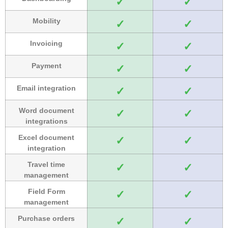
✓
✓
Mobility
✓
✓
Invoicing
✓
✓
Payment
✓
✓
Email integration
✓
✓
Word document
✓
✓
integrations
Excel document
✓
✓
integration
Travel time
✓
✓
management
Field Form
✓
✓
management
Purchase orders
✓
✓