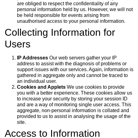
are obliged to respect the confidentiality of any
personal information held by us. However, we will not
be held responsible for events arising from
unauthorised access to your personal information.
Collecting Information for
Users
IP Addresses
Our web servers gather your IP
address to assist with the diagnosis of problems or
support issues with our services. Again, information is
gathered in aggregate only and cannot be traced to
an individual user.
Cookies and Applets
We use cookies to provide
you with a better experience. These cookies allow us
to increase your security by storing your session ID
and are a way of monitoring single user access. This
aggregate, non-personal information is collated and
provided to us to assist in analysing the usage of the
site.
Access to Information