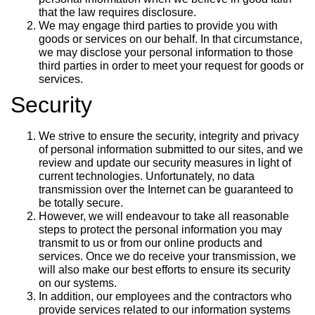
that the law requires disclosure.
We may engage third parties to provide you with
goods or services on our behalf. In that circumstance,
we may disclose your personal information to those
third parties in order to meet your request for goods or
services.
Security
We strive to ensure the security, integrity and privacy
of personal information submitted to our sites, and we
review and update our security measures in light of
current technologies. Unfortunately, no data
transmission over the Internet can be guaranteed to
be totally secure.
However, we will endeavour to take all reasonable
steps to protect the personal information you may
transmit to us or from our online products and
services. Once we do receive your transmission, we
will also make our best efforts to ensure its security
on our systems.
In addition, our employees and the contractors who
provide services related to our information systems