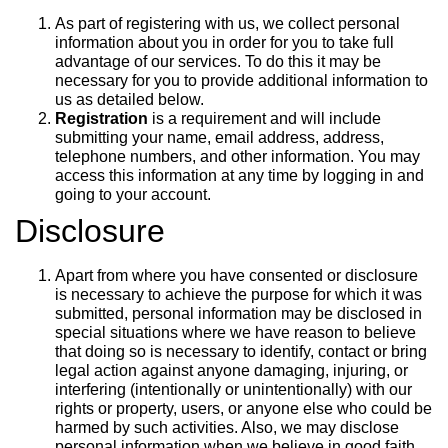
As part of registering with us, we collect personal
information about you in order for you to take full
advantage of our services. To do this it may be
necessary for you to provide additional information to
us as detailed below.
Registration
is a requirement and will include
submitting your name, email address, address,
telephone numbers, and other information. You may
access this information at any time by logging in and
going to your account.
Disclosure
Apart from where you have consented or disclosure
is necessary to achieve the purpose for which it was
submitted, personal information may be disclosed in
special situations where we have reason to believe
that doing so is necessary to identify, contact or bring
legal action against anyone damaging, injuring, or
interfering (intentionally or unintentionally) with our
rights or property, users, or anyone else who could be
harmed by such activities. Also, we may disclose
personal information when we believe in good faith