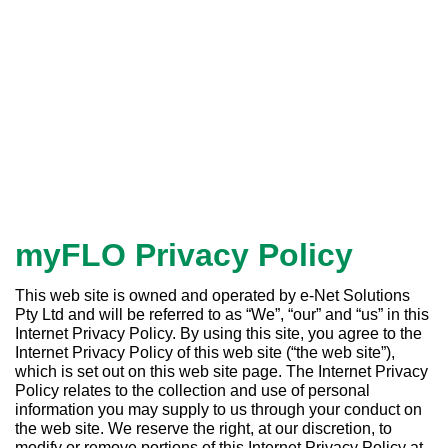
myFLO Privacy Policy
This web site is owned and operated by e-Net Solutions
Pty Ltd and will be referred to as “We”, “our” and “us” in this
Internet Privacy Policy. By using this site, you agree to the
Internet Privacy Policy of this web site (“the web site”),
which is set out on this web site page. The Internet Privacy
Policy relates to the collection and use of personal
information you may supply to us through your conduct on
the web site. We reserve the right, at our discretion, to
modify or remove portions of this Internet Privacy Policy at