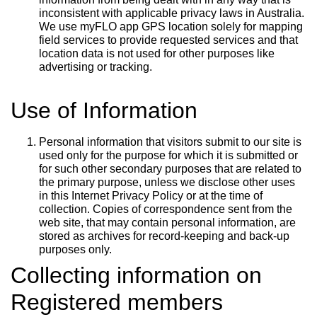
inconsistent with applicable privacy laws in Australia.
We use myFLO app GPS location solely for mapping
field services to provide requested services and that
location data is not used for other purposes like
advertising or tracking.
Use of Information
Personal information that visitors submit to our site is
used only for the purpose for which it is submitted or
for such other secondary purposes that are related to
the primary purpose, unless we disclose other uses
in this Internet Privacy Policy or at the time of
collection. Copies of correspondence sent from the
web site, that may contain personal information, are
stored as archives for record-keeping and back-up
purposes only.
Collecting information on
Registered members