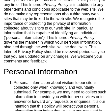
any time. This Internet Privacy Policy is in addition to any
other terms and conditions applicable to the web site. We
do not make any representations about third party web
sites that may be linked to the web site. We recognise the
importance of protecting the privacy of information
collected about visitors to our web site, in particular
information that is capable of identifying an individual
(“personal information”). This Internet Privacy Policy
governs the manner in which your personal information,
obtained through the web site, will be dealt with. This
Internet Privacy Policy should be reviewed periodically so
that you are updated on any changes. We welcome your
comments and feedback.
Personal Information
Personal information about visitors to our site is
collected only when knowingly and voluntarily
submitted. For example, we may need to collect such
information to provide you with further services or to
answer or forward any requests or enquiries. It is our
intention that this policy will protect your personal
information from being dealt with in any way that is