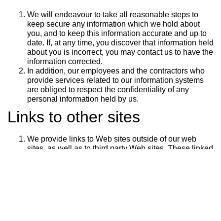
We will endeavour to take all reasonable steps to
keep secure any information which we hold about
you, and to keep this information accurate and up to
date. If, at any time, you discover that information held
about you is incorrect, you may contact us to have the
information corrected.
In addition, our employees and the contractors who
provide services related to our information systems
are obliged to respect the confidentiality of any
personal information held by us.
Links to other sites
We provide links to Web sites outside of our web
sites, as well as to third party Web sites. These linked
sites are not under our control, and we cannot accept
responsibility for the conduct of companies linked to
our website. Before disclosing your personal
information on any other website, we advise you to
examine the terms and conditions of using that Web
site and its privacy statement.