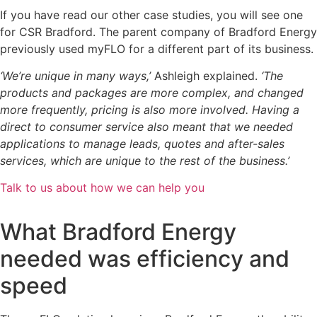
If you have read our other case studies, you will see one
for CSR Bradford. The parent company of Bradford Energy
previously used myFLO for a different part of its business.
‘We’re unique in many ways,’
Ashleigh explained.
‘The
products and packages are more complex, and changed
more frequently, pricing is also more involved. Having a
direct to consumer service also meant that we needed
applications to manage leads, quotes and after-sales
services, which are unique to the rest of the business.’
Talk to us about how we can help you
What Bradford Energy
needed was efficiency and
speed