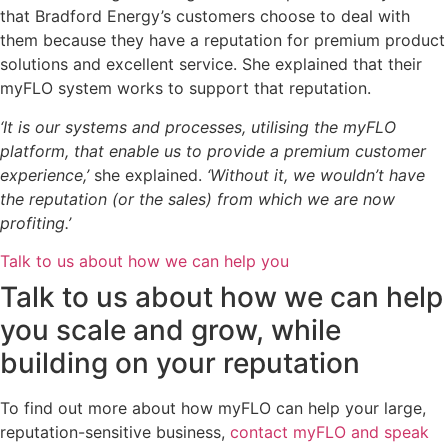
that Bradford Energy’s customers choose to deal with
them because they have a reputation for premium product
solutions and excellent service. She explained that their
myFLO system works to support that reputation.
‘It is our systems and processes, utilising the myFLO
platform, that enable us to provide a premium customer
experience,’
she explained.
‘Without it, we wouldn’t have
the reputation (or the sales) from which we are now
profiting.’
Talk to us about how we can help you
Talk to us about how we can help
you scale and grow, while
building on your reputation
To find out more about how myFLO can help your large,
reputation-sensitive business,
contact myFLO and speak