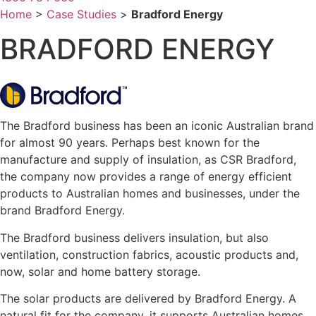
Home
>
Case Studies
>
Bradford Energy
BRADFORD ENERGY
The Bradford business has been an iconic Australian brand
for almost 90 years. Perhaps best known for the
manufacture and supply of insulation, as CSR Bradford,
the company now provides a range of energy efficient
products to Australian homes and businesses, under the
brand Bradford Energy.
The Bradford business delivers insulation, but also
ventilation, construction fabrics, acoustic products and,
now, solar and home battery storage.
The solar products are delivered by Bradford Energy. A
natural fit for the company, it supports Australian homes