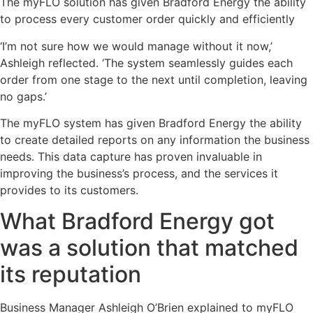
The myFLO solution has given Bradford Energy the ability
to process every customer order quickly and efficiently
‘I’m not sure how we would manage without it now,’
Ashleigh reflected. ‘The system seamlessly guides each
order from one stage to the next until completion, leaving
no gaps.’
The myFLO system has given Bradford Energy the ability
to create detailed reports on any information the business
needs. This data capture has proven invaluable in
improving the business’s process, and the services it
provides to its customers.
What Bradford Energy got
was a solution that matched
its reputation
Business Manager Ashleigh O’Brien explained to myFLO