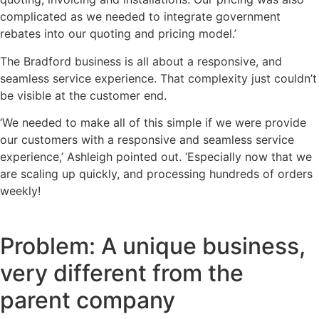
complicated as we needed to integrate government
rebates into our quoting and pricing model.’
The Bradford business is all about a responsive, and
seamless service experience. That complexity just couldn’t
be visible at the customer end.
‘We needed to make all of this simple if we were provide
our customers with a responsive and seamless service
experience,’ Ashleigh pointed out. ‘Especially now that we
are scaling up quickly, and processing hundreds of orders
weekly!
Problem: A unique business,
very different from the
parent company