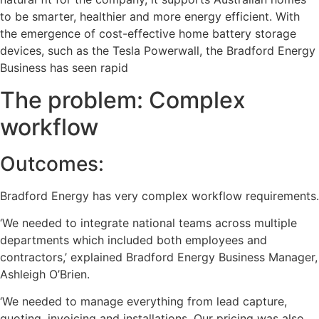
to be smarter, healthier and more energy efficient. With
the emergence of cost-effective home battery storage
devices, such as the Tesla Powerwall, the Bradford Energy
Business has seen rapid
The problem: Complex
workflow
Outcomes:
Bradford Energy has very complex workflow requirements.
‘We needed to integrate national teams across multiple
departments which included both employees and
contractors,’ explained Bradford Energy Business Manager,
Ashleigh O’Brien.
‘We needed to manage everything from lead capture,
quoting, invoicing and installations. Our pricing was also