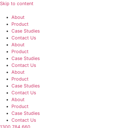
Skip to content
About
Product
Case Studies
Contact Us
About
Product
Case Studies
Contact Us
About
Product
Case Studies
Contact Us
About
Product
Case Studies
Contact Us
1300 784 660