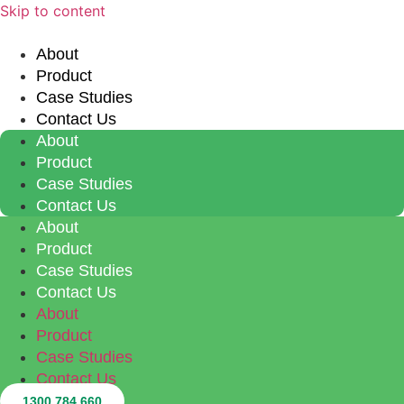
Skip to content
About
Product
Case Studies
Contact Us
About
Product
Case Studies
Contact Us
About
Product
Case Studies
Contact Us
About
Product
Case Studies
Contact Us
1300 784 660