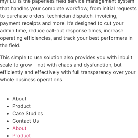
myFLO is the paperless field service management system
that handles your complete workflow, from initial requests
to purchase orders, technician dispatch, invoicing,
payment receipts and more. It’s designed to cut your
admin time, reduce call-out response times, increase
operating efficiencies, and track your best performers in
the field.
This simple to use solution also provides you with inbuilt
scale to grow – not with chaos and dysfunction, but
efficiently and effectively with full transparency over your
whole business operations.
About
Product
Case Studies
Contact Us
About
Product