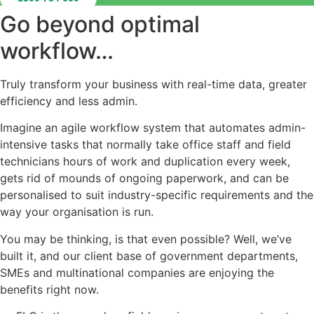
Go beyond optimal
workflow…
Truly transform your business with real-time data, greater
efficiency and less admin.
Imagine an agile workflow system that automates admin-
intensive tasks that normally take office staff and field
technicians hours of work and duplication every week,
gets rid of mounds of ongoing paperwork, and can be
personalised to suit industry-specific requirements and the
way your organisation is run.
You may be thinking, is that even possible? Well, we’ve
built it, and our client base of government departments,
SMEs and multinational companies are enjoying the
benefits right now.